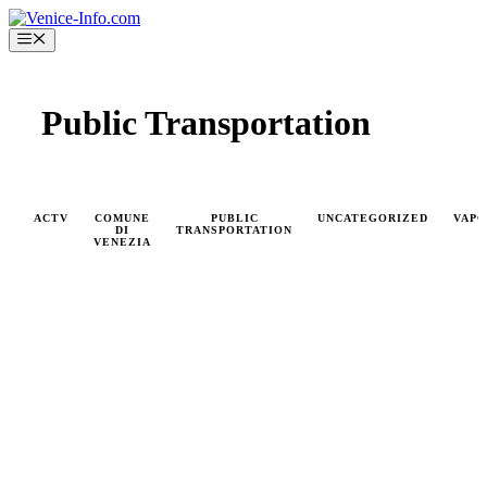
Skip
to
Menu
content
Public Transportation
ACTV
COMUNE
PUBLIC
UNCATEGORIZED
VAP
DI
TRANSPORTATION
VENEZIA