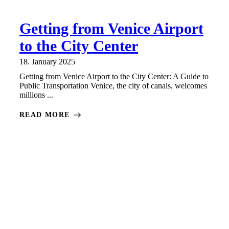
Getting from Venice Airport
to the City Center
18. January 2025
Getting from Venice Airport to the City Center: A Guide to
Public Transportation Venice, the city of canals, welcomes
millions ...
READ MORE