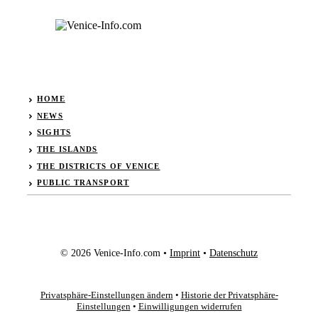
HOME
NEWS
SIGHTS
THE ISLANDS
THE DISTRICTS OF VENICE
PUBLIC TRANSPORT
© 2026 Venice-Info.com •
Imprint
•
Datenschutz
Privatsphäre-Einstellungen ändern
•
Historie der Privatsphäre-
Einstellungen
•
Einwilligungen widerrufen