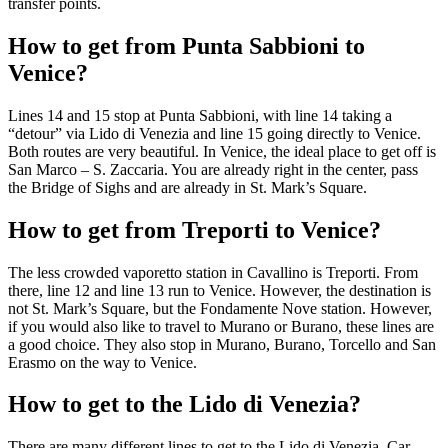
transfer points.
How to get from Punta Sabbioni to
Venice?
Lines 14 and 15 stop at Punta Sabbioni, with line 14 taking a
“detour” via Lido di Venezia and line 15 going directly to Venice.
Both routes are very beautiful. In Venice, the ideal place to get off is
San Marco – S. Zaccaria. You are already right in the center, pass
the Bridge of Sighs and are already in St. Mark’s Square.
How to get from Treporti to Venice?
The less crowded vaporetto station in Cavallino is Treporti. From
there, line 12 and line 13 run to Venice. However, the destination is
not St. Mark’s Square, but the Fondamente Nove station. However,
if you would also like to travel to Murano or Burano, these lines are
a good choice. They also stop in Murano, Burano, Torcello and San
Erasmo on the way to Venice.
How to get to the Lido di Venezia?
There are many different lines to get to the Lido di Venezia. Car