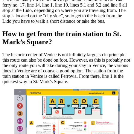
ferry no. 17, line 14, line 1, line 10, lines 5.1 and 5.2 and line 6 all
stop at the Lido, depending on where you are traveling from. The
stop is located on the “city side”, so to get to the beach from the
Lido you have to walk a short distance or take the bus.
How to get from the train station to St.
Mark’s Square?
The historic center of Venice is not infinitely large, so in principle
this route can also be done on foot. However, as this is probably not
the only route you will take during your stay in Venice, the various
lines in Venice are of course a good option. The station from the
train station in Venice is called Ferrovia. From there, line 1 is the
quickest way to St. Mark’s Square.