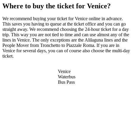
Where to buy the ticket for Venice?
We recommend buying your ticket for Venice online in advance.
This saves you having to queue at the ticket office and you can go
straight away. We recommend choosing the 24-hour ticket for a day
trip. This way you are not tied to time and can use almost any of the
lines in Venice. The only exceptions are the Alilaguna lines and the
People Mover from Tronchetto to Piazzale Roma. If you are in
Venice for several days, you can of course also choose the multi-day
ticket.
Venice
Waterbus
Bus Pass