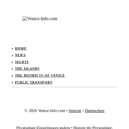
HOME
NEWS
SIGHTS
THE ISLANDS
THE DISTRICTS OF VENICE
PUBLIC TRANSPORT
© 2026 Venice-Info.com •
Imprint
•
Datenschutz
Privatsphäre-Einstellungen ändern
•
Historie der Privatsphäre-