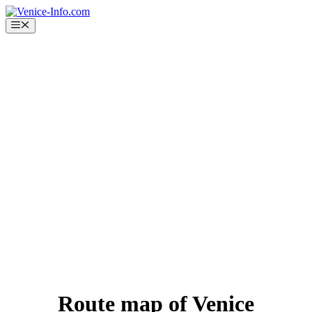
Skip
to
Menu
content
Route map of Venice