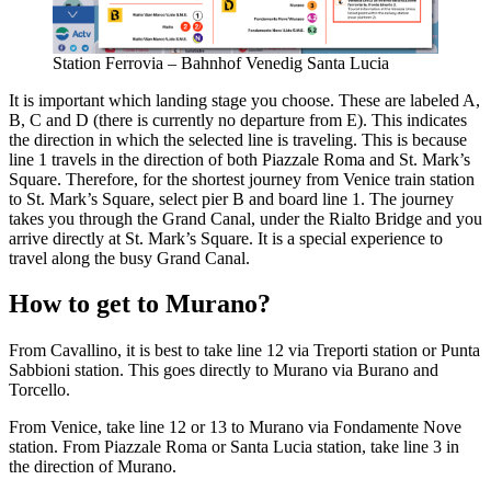
Station Ferrovia – Bahnhof Venedig Santa Lucia
It is important which landing stage you choose. These are labeled A,
B, C and D (there is currently no departure from E). This indicates
the direction in which the selected line is traveling. This is because
line 1 travels in the direction of both Piazzale Roma and St. Mark’s
Square. Therefore, for the shortest journey from Venice train station
to St. Mark’s Square, select pier B and board line 1. The journey
takes you through the Grand Canal, under the Rialto Bridge and you
arrive directly at St. Mark’s Square. It is a special experience to
travel along the busy Grand Canal.
How to get to Murano?
From Cavallino, it is best to take line 12 via Treporti station or Punta
Sabbioni station. This goes directly to Murano via Burano and
Torcello.
From Venice, take line 12 or 13 to Murano via Fondamente Nove
station. From Piazzale Roma or Santa Lucia station, take line 3 in
the direction of Murano.