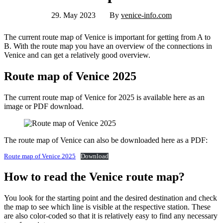
29. May 2023
By
venice-info.com
The current route map of Venice is important for getting from A to
B. With the route map you have an overview of the connections in
Venice and can get a relatively good overview.
Route map of Venice 2025
The current route map of Venice for 2025 is available here as an
image or PDF download.
The route map of Venice can also be downloaded here as a PDF:
Route map of Venice 2025
Download
How to read the Venice route map?
You look for the starting point and the desired destination and check
the map to see which line is visible at the respective station. These
are also color-coded so that it is relatively easy to find any necessary