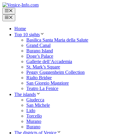
Skip
to
Menu
content
Menu
Home
Top 10 sights
Basilica Santa Maria della Salute
Grand Canal
Burano Island
Doge’s Palace
Gallerie dell’Accademia
St. Mark’s Square
Peggy Guggenheim Collection
Rialto Bridge
San Giorgio Maggiore
Teatro La Fenice
The islands
Giudecca
San Michele
Lido
Torcello
Murano
Burano
The districts of Venice