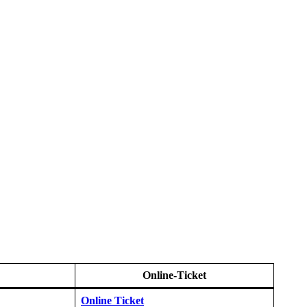
Online-Ticket
Online Ticket