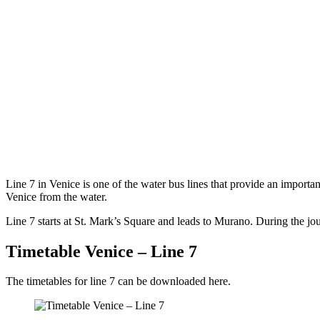
Line 7 in Venice is one of the water bus lines that provide an importa
Venice from the water.
Line 7 starts at St. Mark’s Square and leads to Murano. During the jou
Timetable Venice – Line 7
The timetables for line 7 can be downloaded here.