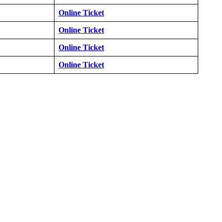
Online Ticket
Online Ticket
Online Ticket
Online Ticket