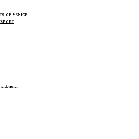
S
TS OF VENICE
NSPORT
 widerrufen