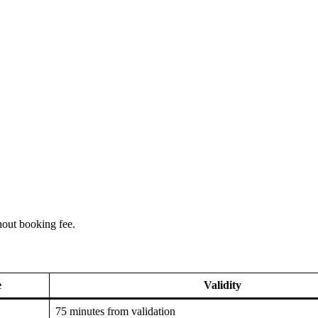
hout booking fee.
e
Validity
75 minutes from validation