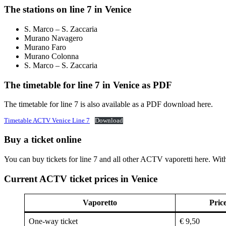
The stations on line 7 in Venice
S. Marco – S. Zaccaria
Murano Navagero
Murano Faro
Murano Colonna
S. Marco – S. Zaccaria
The timetable for line 7 in Venice as PDF
The timetable for line 7 is also available as a PDF download here.
Timetable ACTV Venice Line 7
Download
Buy a ticket online
You can buy tickets for line 7 and all other ACTV vaporetti here. Wit
Current ACTV ticket prices in Venice
Vaporetto
Pric
One-way ticket
€ 9,50