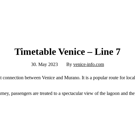
Timetable Venice – Line 7
30. May 2023
By
venice-info.com
nt connection between Venice and Murano. It is a popular route for local
rney, passengers are treated to a spectacular view of the lagoon and the 