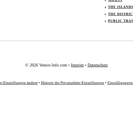
THE ISLAND
THE DISTRIC
PUBLIC TRA
© 2026 Venice-Info.com •
Imprint
•
Datenschutz
re-Einstellungen ändern
•
Historie der Privatsphäre-Einstellungen
•
Einwilligungen