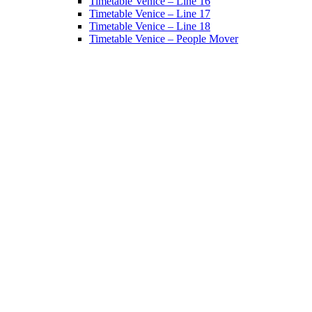
Timetable Venice – Line 16
Timetable Venice – Line 17
Timetable Venice – Line 18
Timetable Venice – People Mover