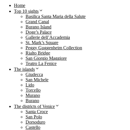
Home
Top 10 sights
Basilica Santa Maria della Salute
Grand Canal
Burano Island
Doge’s Palace
Gallerie dell’Accademia
St. Mark’s Square
Peggy Guggenheim Collection
Rialto Bridge
San Giorgio Maggiore
Teatro La Fenice
The islands
Giudecca
San Michele
Lido
Torcello
Murano
Burano
The districts of Venice
Santa Croce
San Polo
Dorsoduro
Castello