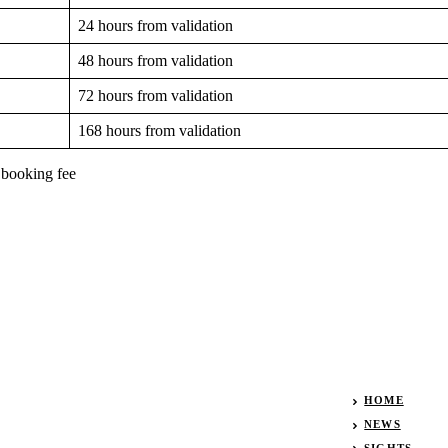
24 hours from validation
48 hours from validation
72 hours from validation
168 hours from validation
 booking fee
HOME
NEWS
SIGHTS