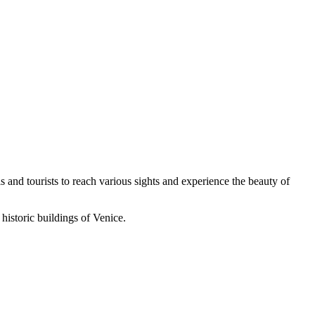
s and tourists to reach various sights and experience the beauty of
historic buildings of Venice.