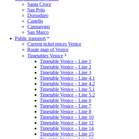
Santa Croce
San Polo
Dorsoduro
Castello
Cannaregio
San Marco
Public transport
Current ticket prices Venice
Route map of Venice
Timetables Venice
Timetable Venice – Line 1
Timetable Venice – Line 2
Timetable Venice – Line 3
Timetable Venice – Line 4.1
Timetable Venice – Line 4.2
Timetable Venice – Line 5.1
Timetable Venice – Line 5.2
Timetable Venice – Line 6
Timetable Venice – Line 7
Timetable Venice – Line 8
Timetable Venice – Line 10
Timetable Venice – Line 12
Timetable Venice – Line 14
Timetable Venice – Line 15