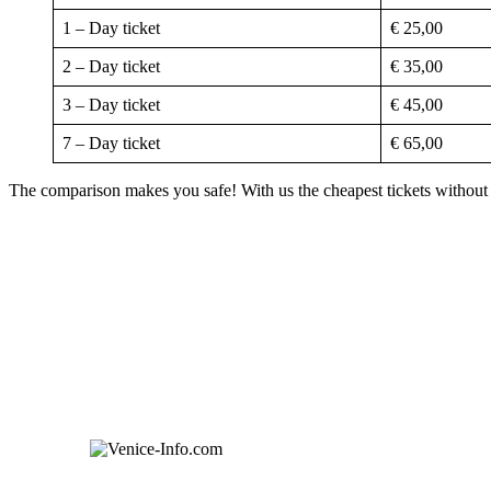
1 – Day ticket
€ 25,00
2 – Day ticket
€ 35,00
3 – Day ticket
€ 45,00
7 – Day ticket
€ 65,00
The comparison makes you safe! With us the cheapest tickets without