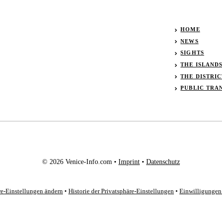
HOME
NEWS
SIGHTS
THE ISLAND
THE DISTRIC
PUBLIC TRA
© 2026 Venice-Info.com •
Imprint
•
Datenschutz
re-Einstellungen ändern
•
Historie der Privatsphäre-Einstellungen
•
Einwilligungen