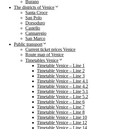
Burano
The districts of Venice
Santa Croce
San Polo
Dorsoduro
Castello
Cannaregio
San Marco
Public transport
Current ticket prices Venice
Route map of Venice
Timetables Venice
Timetable Venice – Line 1
Timetable Venice – Line 2
Timetable Venice – Line 3
Timetable Venice – Line 4.1
Timetable Venice – Line 4.2
Timetable Venice – Line 5.1
Timetable Venice – Line 5.2
Timetable Venice – Line 6
Timetable Venice – Line 7
Timetable Venice – Line 8
Timetable Venice – Line 10
Timetable Venice – Line 12
Timetable Venice – Line 14