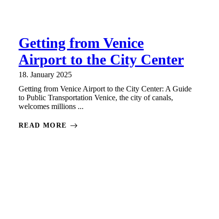
Getting from Venice
Airport to the City Center
18. January 2025
Getting from Venice Airport to the City Center: A Guide
to Public Transportation Venice, the city of canals,
welcomes millions ...
READ MORE