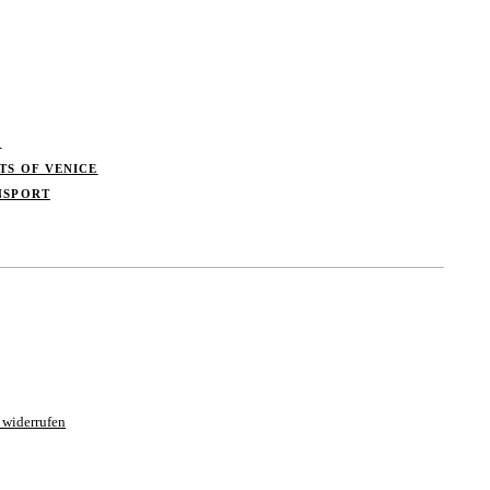
S
TS OF VENICE
NSPORT
 widerrufen