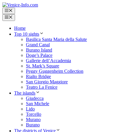
Skip
to
Menu
content
Menu
Home
Top 10 sights
Basilica Santa Maria della Salute
Grand Canal
Burano Island
Doge’s Palace
Gallerie dell’Accademia
St. Mark’s Square
Peggy Guggenheim Collection
Rialto Bridge
San Giorgio Maggiore
Teatro La Fenice
The islands
Giudecca
San Michele
Lido
Torcello
Murano
Burano
The districts of Venice