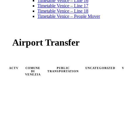
Timetable Venice – Line 16
Timetable Venice – Line 17
Timetable Venice – Line 18
Timetable Venice – People Mover
Airport Transfer
ACTV
COMUNE
PUBLIC
UNCATEGORIZED
VAP
DI
TRANSPORTATION
VENEZIA