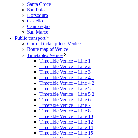
Santa Croce
San Polo
Dorsoduro
Castello
Cannaregio
San Marco
Public transport
Current ticket prices Venice
Route map of Venice
Timetables Venice
Timetable Venice – Line 1
Timetable Venice – Line 2
Timetable Venice – Line 3
Timetable Venice – Line 4.1
Timetable Venice – Line 4.2
Timetable Venice – Line 5.1
Timetable Venice – Line 5.2
Timetable Venice – Line 6
Timetable Venice – Line 7
Timetable Venice – Line 8
Timetable Venice – Line 10
Timetable Venice – Line 12
Timetable Venice – Line 14
Timetable Venice – Line 15