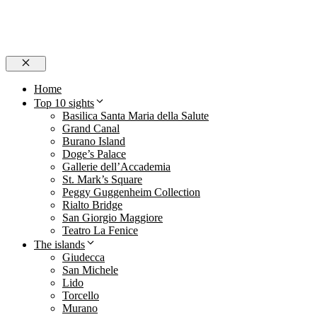
Close
Home
Top 10 sights
Basilica Santa Maria della Salute
Grand Canal
Burano Island
Doge’s Palace
Gallerie dell’Accademia
St. Mark’s Square
Peggy Guggenheim Collection
Rialto Bridge
San Giorgio Maggiore
Teatro La Fenice
The islands
Giudecca
San Michele
Lido
Torcello
Murano