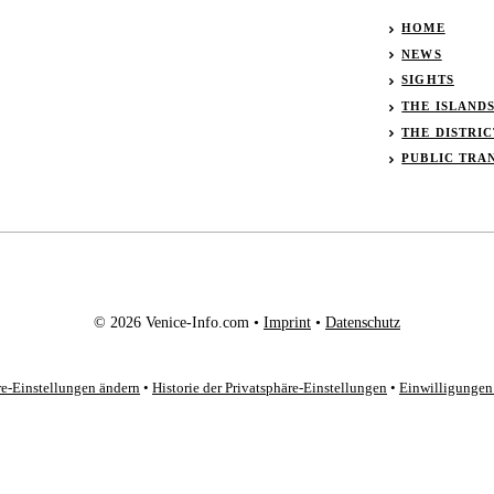
HOME
NEWS
SIGHTS
THE ISLAND
THE DISTRIC
PUBLIC TRA
© 2026 Venice-Info.com •
Imprint
•
Datenschutz
re-Einstellungen ändern
•
Historie der Privatsphäre-Einstellungen
•
Einwilligungen