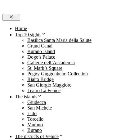
Close
Home
Top 10 sights
Basilica Santa Maria della Salute
Grand Canal
Burano Island
Doge’s Palace
Gallerie dell’Accademia
St. Mark’s Square
Peggy Guggenheim Collection
Rialto Bridge
San Giorgio Maggiore
Teatro La Fenice
The islands
Giudecca
San Michele
Lido
Torcello
Murano
Burano
The districts of Venice