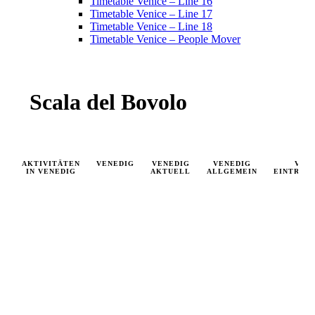
Timetable Venice – Line 16
Timetable Venice – Line 17
Timetable Venice – Line 18
Timetable Venice – People Mover
Scala del Bovolo
AKTIVITÄTEN
VENEDIG
VENEDIG
VENEDIG
VEN
IN VENEDIG
AKTUELL
ALLGEMEIN
EINTRIT