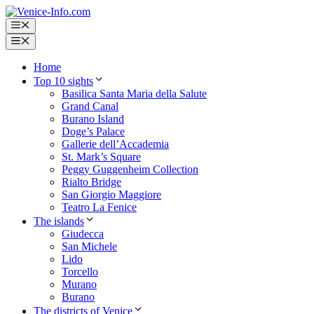
Skip
to
Menu
content
Menu
Home
Top 10 sights
Basilica Santa Maria della Salute
Grand Canal
Burano Island
Doge’s Palace
Gallerie dell’Accademia
St. Mark’s Square
Peggy Guggenheim Collection
Rialto Bridge
San Giorgio Maggiore
Teatro La Fenice
The islands
Giudecca
San Michele
Lido
Torcello
Murano
Burano
The districts of Venice