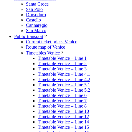
Santa Croce
San Polo
Dorsoduro
Castello
Cannaregio
San Marco
Public transport
Current ticket prices Venice
Route map of Venice
Timetables Venice
Timetable Venice – Line 1
Timetable Venice – Line 2
Timetable Venice – Line 3
Timetable Venice – Line 4.1
Timetable Venice – Line 4.2
Timetable Venice – Line 5.1
Timetable Venice – Line 5.2
Timetable Venice – Line 6
Timetable Venice – Line 7
Timetable Venice – Line 8
Timetable Venice – Line 10
Timetable Venice – Line 12
Timetable Venice – Line 14
Timetable Venice – Line 15