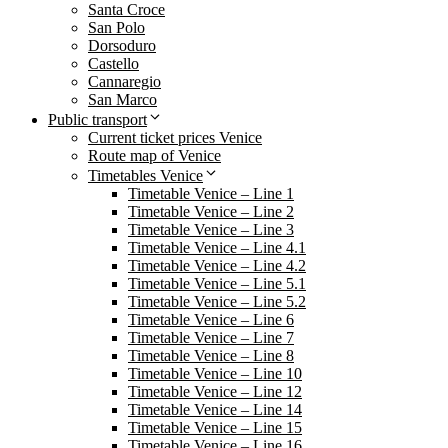
Santa Croce
San Polo
Dorsoduro
Castello
Cannaregio
San Marco
Public transport
Current ticket prices Venice
Route map of Venice
Timetables Venice
Timetable Venice – Line 1
Timetable Venice – Line 2
Timetable Venice – Line 3
Timetable Venice – Line 4.1
Timetable Venice – Line 4.2
Timetable Venice – Line 5.1
Timetable Venice – Line 5.2
Timetable Venice – Line 6
Timetable Venice – Line 7
Timetable Venice – Line 8
Timetable Venice – Line 10
Timetable Venice – Line 12
Timetable Venice – Line 14
Timetable Venice – Line 15
Timetable Venice – Line 16