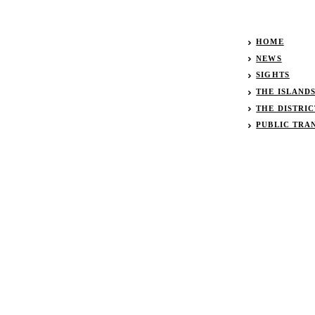
HOME
NEWS
SIGHTS
THE ISLAND
THE DISTRIC
PUBLIC TRA