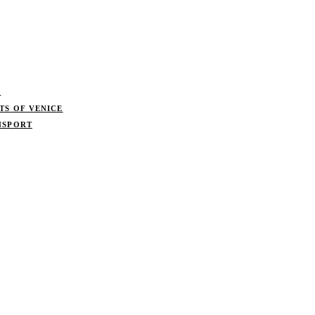
S
TS OF VENICE
NSPORT