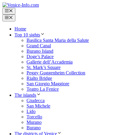
Skip
to
Menu
content
Menu
Home
Top 10 sights
Basilica Santa Maria della Salute
Grand Canal
Burano Island
Doge’s Palace
Gallerie dell’Accademia
St. Mark’s Square
Peggy Guggenheim Collection
Rialto Bridge
San Giorgio Maggiore
Teatro La Fenice
The islands
Giudecca
San Michele
Lido
Torcello
Murano
Burano
The districts of Venice