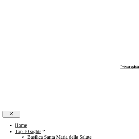
Privatsphä
Close
Home
Top 10 sights
Basilica Santa Maria della Salute