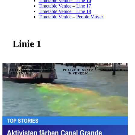
Timetable Venice – Line 16
Timetable Venice – Line 17
Timetable Venice – Line 18
Timetable Venice – People Mover
Linie 1
AKTIVITÄTEN
ITALIEN
POLIZEIEINSATZ
UNCATEGORIZED
IN VENEDIG
IN VENEDIG