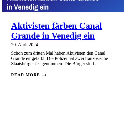
Aktivisten färben Canal
Grande in Venedig ein
20. April 2024
Schon zum dritten Mal haben Aktivisten den Canal
Grande eingefärbt. Die Polizei hat zwei französische
Staatsbürger festgenommen. Die Bürger sind ...
READ MORE