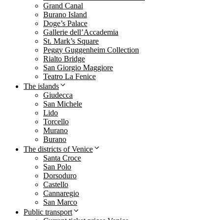
Grand Canal
Burano Island
Doge’s Palace
Gallerie dell’Accademia
St. Mark’s Square
Peggy Guggenheim Collection
Rialto Bridge
San Giorgio Maggiore
Teatro La Fenice
The islands
Giudecca
San Michele
Lido
Torcello
Murano
Burano
The districts of Venice
Santa Croce
San Polo
Dorsoduro
Castello
Cannaregio
San Marco
Public transport