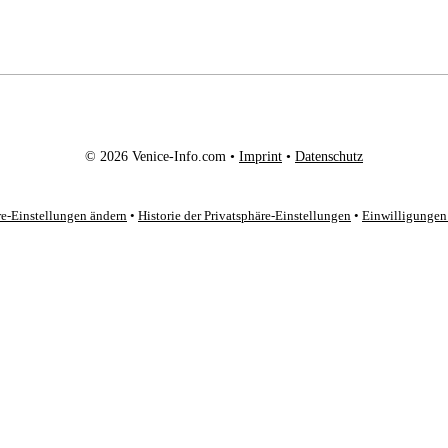
© 2026 Venice-Info.com •
Imprint
•
Datenschutz
re-Einstellungen ändern
•
Historie der Privatsphäre-Einstellungen
•
Einwilligungen