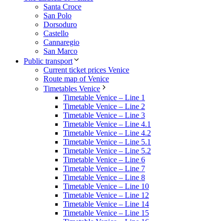
Santa Croce
San Polo
Dorsoduro
Castello
Cannaregio
San Marco
Public transport
Current ticket prices Venice
Route map of Venice
Timetables Venice
Timetable Venice – Line 1
Timetable Venice – Line 2
Timetable Venice – Line 3
Timetable Venice – Line 4.1
Timetable Venice – Line 4.2
Timetable Venice – Line 5.1
Timetable Venice – Line 5.2
Timetable Venice – Line 6
Timetable Venice – Line 7
Timetable Venice – Line 8
Timetable Venice – Line 10
Timetable Venice – Line 12
Timetable Venice – Line 14
Timetable Venice – Line 15