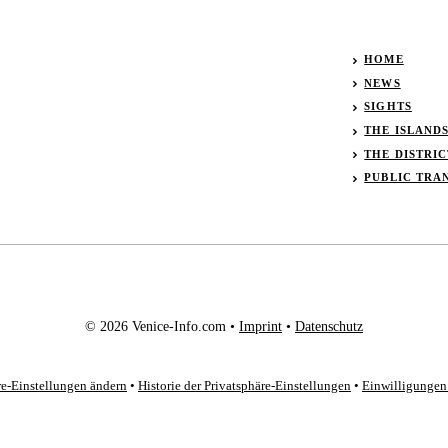
HOME
NEWS
SIGHTS
THE ISLAND
THE DISTRIC
PUBLIC TRA
© 2026 Venice-Info.com •
Imprint
•
Datenschutz
re-Einstellungen ändern
•
Historie der Privatsphäre-Einstellungen
•
Einwilligungen