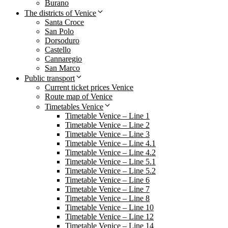
Burano
The districts of Venice
Santa Croce
San Polo
Dorsoduro
Castello
Cannaregio
San Marco
Public transport
Current ticket prices Venice
Route map of Venice
Timetables Venice
Timetable Venice – Line 1
Timetable Venice – Line 2
Timetable Venice – Line 3
Timetable Venice – Line 4.1
Timetable Venice – Line 4.2
Timetable Venice – Line 5.1
Timetable Venice – Line 5.2
Timetable Venice – Line 6
Timetable Venice – Line 7
Timetable Venice – Line 8
Timetable Venice – Line 10
Timetable Venice – Line 12
Timetable Venice – Line 14