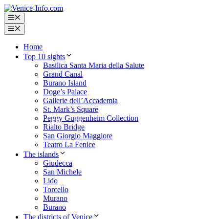
Skip
to
Menu
content
Menu
Home
Top 10 sights
Basilica Santa Maria della Salute
Grand Canal
Burano Island
Doge’s Palace
Gallerie dell’Accademia
St. Mark’s Square
Peggy Guggenheim Collection
Rialto Bridge
San Giorgio Maggiore
Teatro La Fenice
The islands
Giudecca
San Michele
Lido
Torcello
Murano
Burano
The districts of Venice