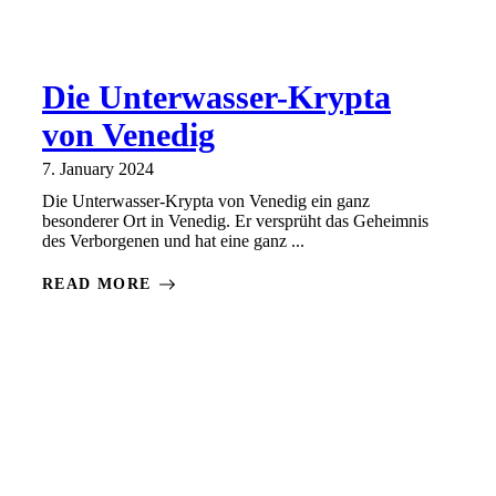
Die Unterwasser-Krypta
von Venedig
7. January 2024
Die Unterwasser-Krypta von Venedig ein ganz
besonderer Ort in Venedig. Er versprüht das Geheimnis
des Verborgenen und hat eine ganz ...
READ MORE