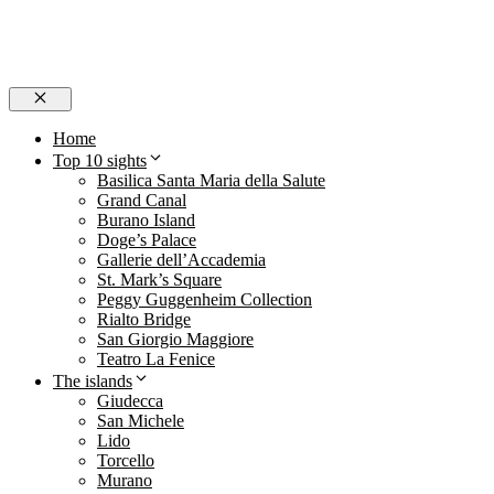
Close
Home
Top 10 sights
Basilica Santa Maria della Salute
Grand Canal
Burano Island
Doge’s Palace
Gallerie dell’Accademia
St. Mark’s Square
Peggy Guggenheim Collection
Rialto Bridge
San Giorgio Maggiore
Teatro La Fenice
The islands
Giudecca
San Michele
Lido
Torcello
Murano