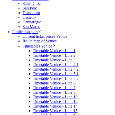
Santa Croce
San Polo
Dorsoduro
Castello
Cannaregio
San Marco
Public transport
Current ticket prices Venice
Route map of Venice
Timetables Venice
Timetable Venice – Line 1
Timetable Venice – Line 2
Timetable Venice – Line 3
Timetable Venice – Line 4.1
Timetable Venice – Line 4.2
Timetable Venice – Line 5.1
Timetable Venice – Line 5.2
Timetable Venice – Line 6
Timetable Venice – Line 7
Timetable Venice – Line 8
Timetable Venice – Line 10
Timetable Venice – Line 12
Timetable Venice – Line 14
Timetable Venice – Line 15