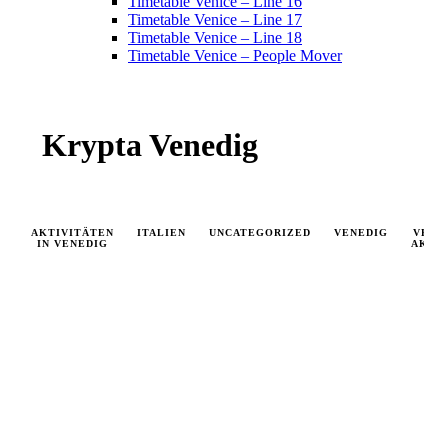
Timetable Venice – Line 16
Timetable Venice – Line 17
Timetable Venice – Line 18
Timetable Venice – People Mover
Krypta Venedig
AKTIVITÄTEN
ITALIEN
UNCATEGORIZED
VENEDIG
VENE
IN VENEDIG
AKTU