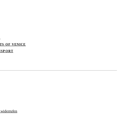
S
TS OF VENICE
NSPORT
 widerrufen